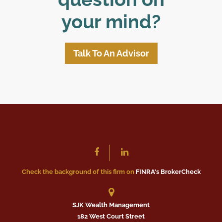
your mind?
Talk To An Advisor
Check the background of this firm on
FINRA's BrokerCheck
SJK Wealth Management
182 West Court Street