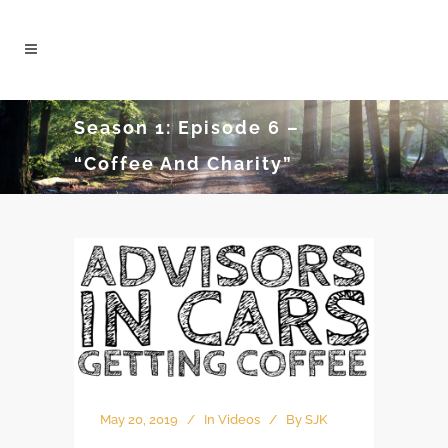
Season 1: Episode 6 –
“Coffee And Charity”
May 20, 2019
In
Videos
By
SJK