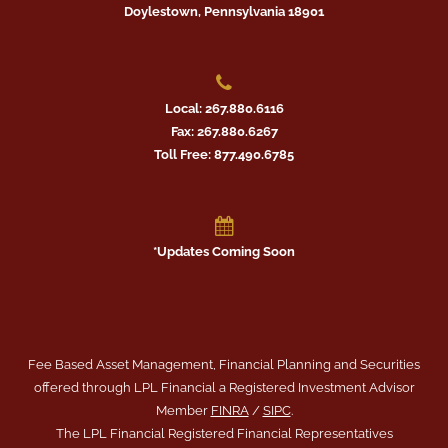
Doylestown, Pennsylvania 18901
Local: 267.880.6116
Fax: 267.880.6267
Toll Free: 877.490.6785
*Updates Coming Soon
Fee Based Asset Management, Financial Planning and Securities
offered through LPL Financial a Registered Investment Advisor
Member
FINRA
/
SIPC
.
The LPL Financial Registered Financial Representatives