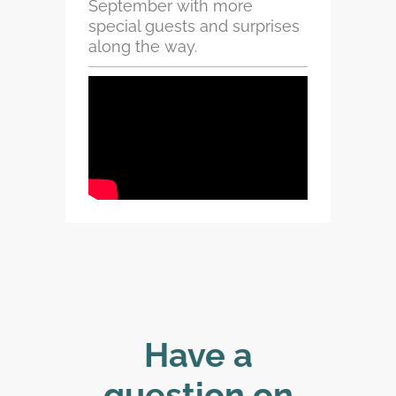
September with more
special guests and surprises
along the way.
Have a
question on