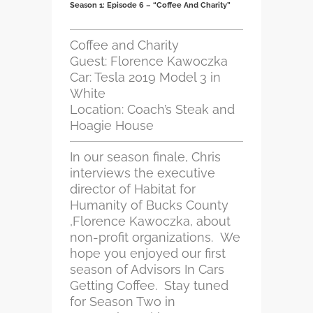
Season 1: Episode 6 – “Coffee And Charity”
Coffee and Charity
Guest: Florence Kawoczka
Car: Tesla 2019 Model 3 in
White
Location: Coach’s Steak and
Hoagie House
In our season finale, Chris
interviews the executive
director of Habitat for
Humanity of Bucks County
,Florence Kawoczka, about
non-profit organizations. We
hope you enjoyed our first
season of Advisors In Cars
Getting Coffee. Stay tuned
for Season Two in